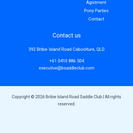
Agistment
Pony Parties
Contact
Contact us
392 Bribie Island Road Caboolture, QLD
+61 0410 886 504
executive@bsaddleclub.com
Copyright © 2026 Bribie Island Road Saddle Club | All rights
reserved.