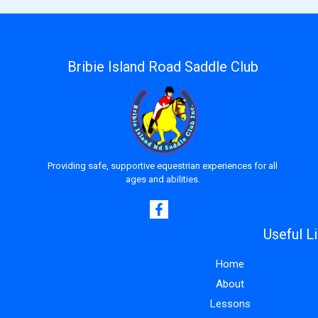
Bribie Island Road Saddle Club
Providing safe, supportive equestrian experiences for all
ages and abilities.
Useful L
Home
About
Lessons