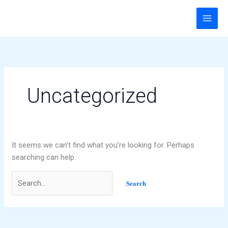
Skip
Search
to
for:
content
Uncategorized
It seems we can’t find what you’re looking for. Perhaps
searching can help.