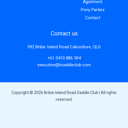
Agistment
Pony Parties
Contact
Contact us
392 Bribie Island Road Caboolture, QLD
+61 0410 886 504
executive@bsaddleclub.com
Copyright © 2026 Bribie Island Road Saddle Club | All rights
reserved.