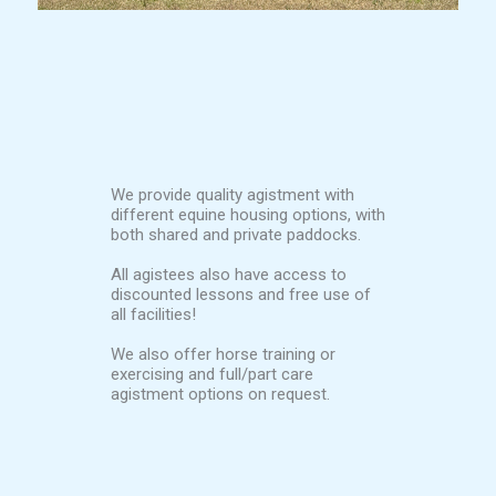
We provide quality agistment with
different equine housing options, with
both shared and private paddocks.
All agistees also have access to
discounted lessons and free use of
all facilities!
We also offer horse training or
exercising and full/part care
agistment options on request.