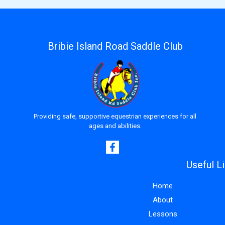
Bribie Island Road Saddle Club
Providing safe, supportive equestrian experiences for all
ages and abilities.
Useful L
Home
About
Lessons